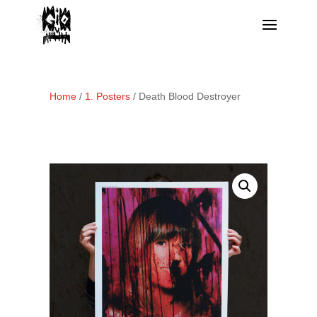
Home
/
1. Posters
/ Death Blood Destroyer