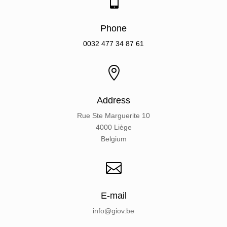

Phone
0032
477 34 87 61

Address
Rue Ste Marguerite 10
4000 Liège
Belgium

E-mail
info@giov.be