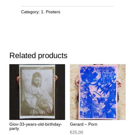
Category:
1. Posters
Related products
Giov-33-years-old-birthday-
Gerard – Porn
party
€
25,00