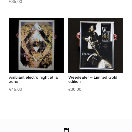
€
35,00
Ambiant electro night at la
Weedeater – Limited Gold
zone
edition
€
45,00
€
30,00