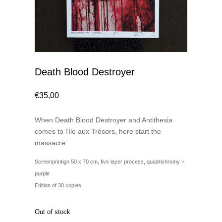
Death Blood Destroyer
€
35,00
When Death Blood Destroyer and Antithesia
comes to l’Ile aux Trésors, here start the
massacre
Screenprintign 50 x 70 cm, five layer process, quadrichromy +
purple
Edition of 30 copies
Out of stock