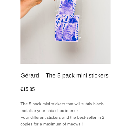
Gérard – The 5 pack mini stickers
€
15,85
The 5 pack mini stickers that will subtly black-
metalize your chic-choc interior
Four different stickers and the best-seller in 2
copies for a maximum of meows !