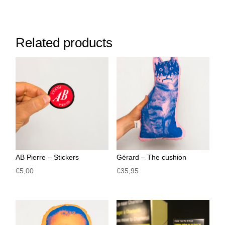
Related products
AB Pierre – Stickers
Gérard – The cushion
€
5,00
€
35,95