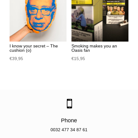
I know your secret – The
Smoking makes you an
cushion (o)
Oasis fan
€
39,95
€
15,95

Phone
0032
477 34 87 61