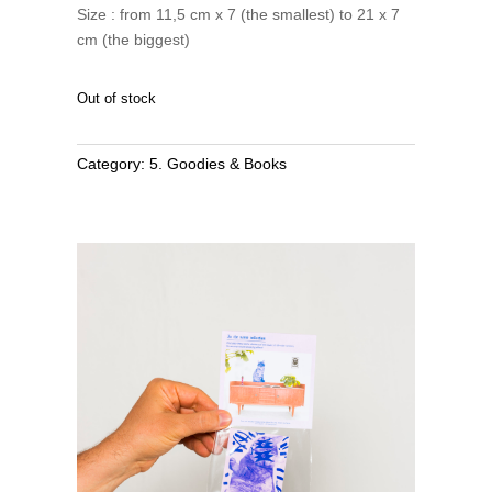
Size : from 11,5 cm x 7 (the smallest) to 21 x 7
cm (the biggest)
Out of stock
Category:
5. Goodies & Books