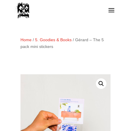
Home
/
5. Goodies & Books
/ Gérard – The 5
pack mini stickers