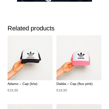
Related products
Adamo – Cap (b/w)
Dalida – Cap (fluo pink)
€
18,85
€
18,85