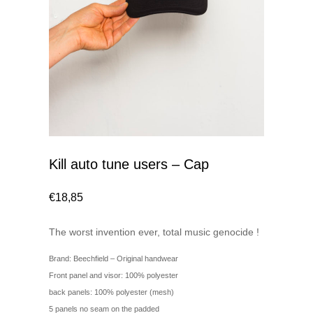
Kill auto tune users – Cap
€
18,85
The worst invention ever, total music genocide !
Brand: Beechfield – Original handwear
Front panel and visor: 100% polyester
back panels: 100% polyester (mesh)
5 panels no seam on the padded