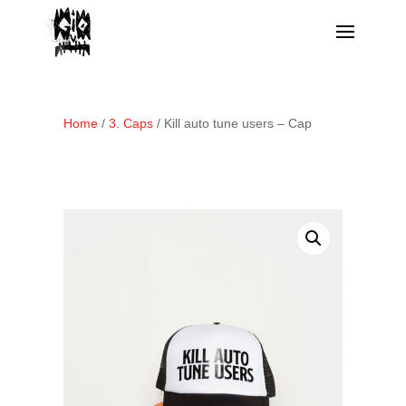
Home
/
3. Caps
/ Kill auto tune users – Cap