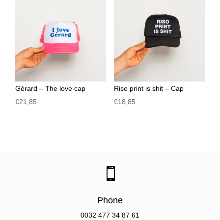
Gérard – The love cap
Riso print is shit – Cap
€
21,85
€
18,85

Phone
0032
477 34 87 61